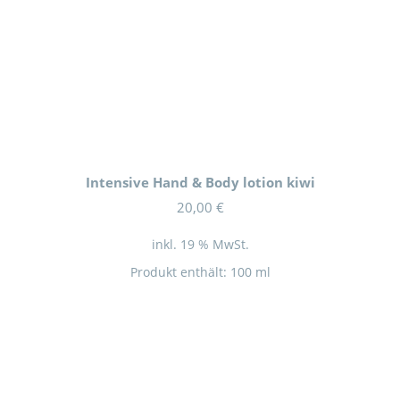
Intensive Hand & Body lotion kiwi
20,00
€
inkl. 19 % MwSt.
Produkt enthält: 100
ml