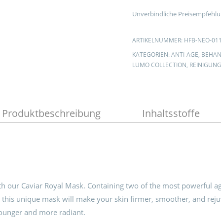
Unverbindliche Preisempfehlu
ARTIKELNUMMER:
HFB-NEO-01
KATEGORIEN:
ANTI-AGE
,
BEHAN
LUMO COLLECTION
,
REINIGUN
Produktbeschreibung
Inhaltsstoffe
th our Caviar Royal Mask. Containing two of the most powerful a
 this unique mask will make your skin firmer, smoother, and rej
younger and more radiant.