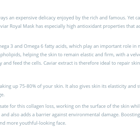
ways an expensive delicacy enjoyed by the rich and famous. Yet cavi
aviar Royal Mask has especially high antioxidant properties that a
mega 3 and Omega 6 fatty acids, which play an important role in ma
spholipids, helping the skin to remain elastic and firm, with a velv
and feed the cells. Caviar extract is therefore ideal to repair s
king up 75-80% of your skin. It also gives skin its elasticity and 
ge.
te for this collagen loss, working on the surface of the skin whil
s, and also adds a barrier against environmental damage. Boosting
and more youthful-looking face.