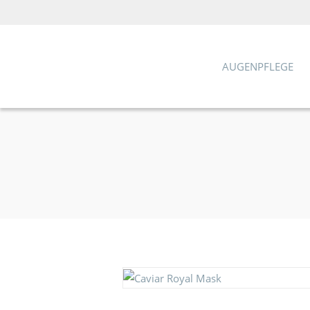
AUGENPFLEGE