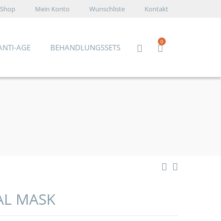
Shop
Mein Konto
Wunschliste
Kontakt
0
ANTI-AGE
BEHANDLUNGSSETS
AL MASK