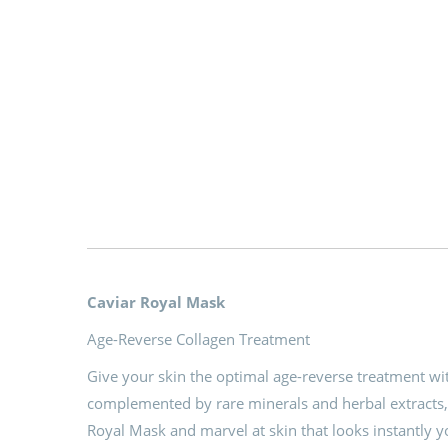
Caviar Royal Mask
Age-Reverse Collagen Treatment
Give your skin the optimal age-reverse treatment wi
complemented by rare minerals and herbal extracts,
Royal Mask and marvel at skin that looks instantly 