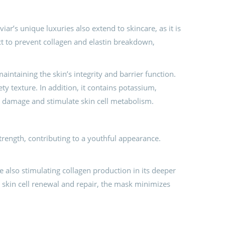
ar’s unique luxuries also extend to skincare, as it is
ct to prevent collagen and elastin breakdown,
intaining the skin’s integrity and barrier function.
ety texture. In addition, it contains potassium,
kin damage and stimulate skin cell metabolism.
strength, contributing to a youthful appearance.
e also stimulating collagen production in its deeper
 skin cell renewal and repair, the mask minimizes