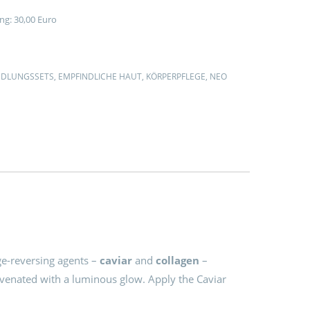
ng: 30,00 Euro
1
DLUNGSSETS
,
EMPFINDLICHE HAUT
,
KÖRPERPFLEGE
,
NEO
G
ge-reversing agents –
caviar
and
collagen
–
uvenated with a luminous glow. Apply the Caviar