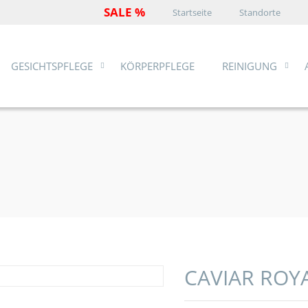
SALE %
Startseite
Standorte
GESICHTSPFLEGE
KÖRPERPFLEGE
REINIGUNG
CAVIAR ROY