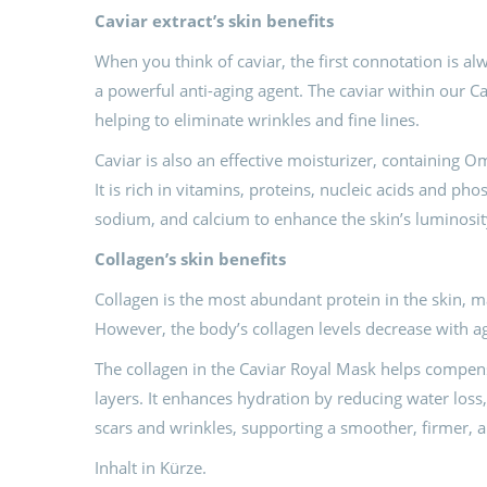
Caviar
e
xtract’s skin
benefits
When you think of caviar, the first connotation is al
a powerful anti-aging agent. The caviar within our C
helping to eliminate wrinkles and fine lines.
Caviar is also an effective moisturizer, containing O
It is rich in vitamins, proteins, nucleic acids and pho
sodium, and calcium to enhance the skin’s luminosity 
C
ollagen’s skin benefits
Collagen is the most abundant protein in the skin, ma
However, the body’s collagen levels decrease with a
The collagen in the Caviar Royal Mask helps compensa
layers. It enhances hydration by reducing water los
scars and wrinkles, supporting a smoother, firmer, 
Inhalt in Kürze.